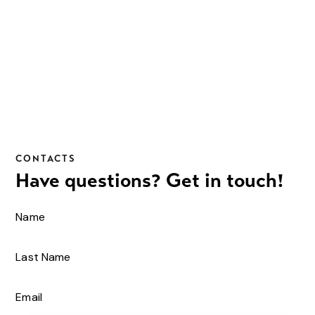
CONTACTS
Have questions?
Get in touch!