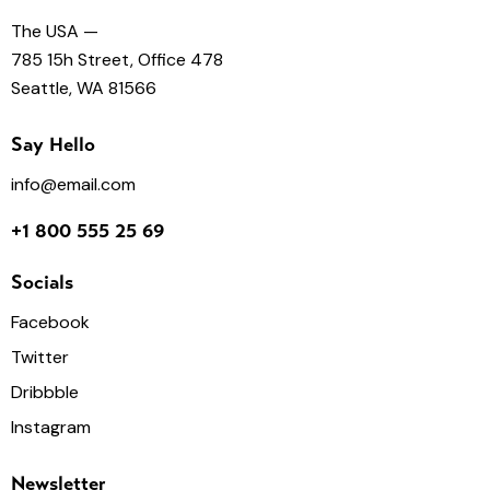
The USA —
785 15h Street, Office 478
Seattle, WA 81566
Say Hello
info@email.com
+1 800 555 25 69
Socials
Facebook
Twitter
Dribbble
Instagram
Newsletter