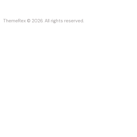
ThemeRex
© 2026. All rights reserved.