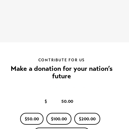
CONTRIBUTE FOR US
Make a donation for your nation’s
future
All our members help reach success.
$
$50.00
$100.00
$200.00