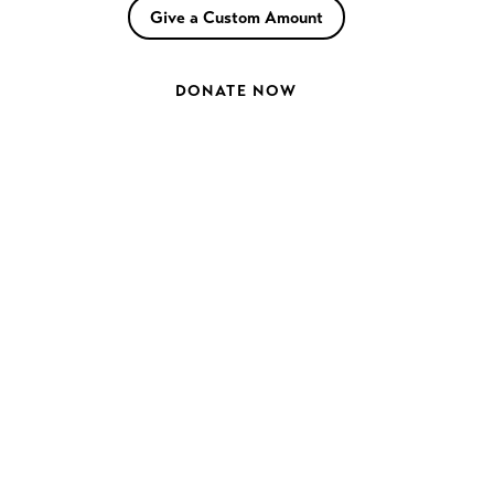
Give a Custom Amount
DONATE NOW