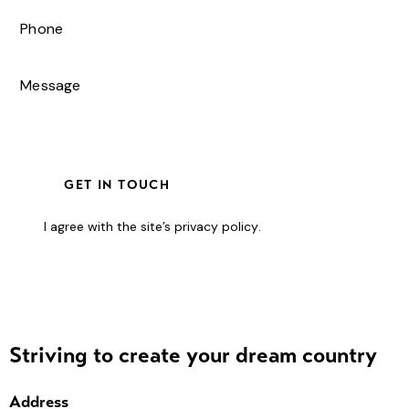
I agree with the site’s
privacy policy
.
Striving to create your dream country
Address