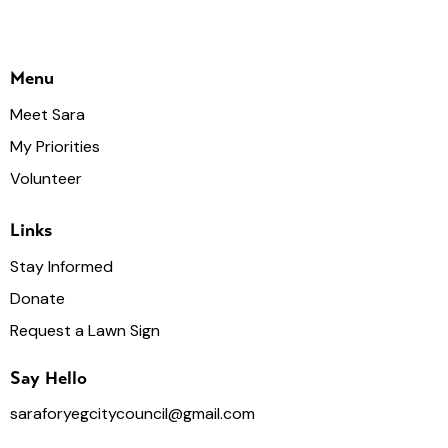
Menu
Meet Sara
My Priorities
Volunteer
Links
Stay Informed
Donate
Request a Lawn Sign
Say Hello
saraforyegcitycouncil@gmail.com