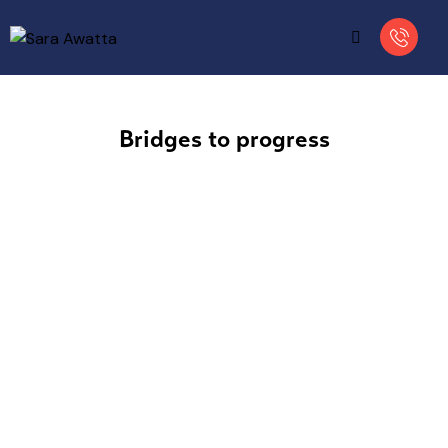
Bridges to progress