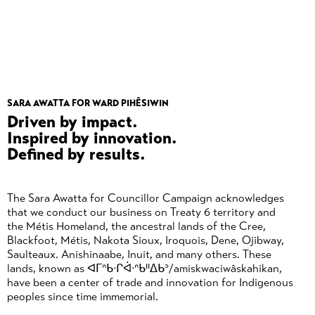
SARA AWATTA FOR WARD PIHÊSIWIN
Driven by impact.
Inspired by innovation.
Defined by results.
The Sara Awatta for Councillor Campaign acknowledges
that we conduct our business on Treaty 6 territory and
the Métis Homeland, the ancestral lands of the Cree,
Blackfoot, Métis, Nakota Sioux, Iroquois, Dene, Ojibway,
Saulteaux. Anishinaabe, Inuit, and many others. These
lands, known as ᐊᒥᐢᑲᐧᒋᐋᐧᐢᑲᐦᐃᑲᐣ/amiskwaciwâskahikan,
have been a center of trade and innovation for Indigenous
peoples since time immemorial.