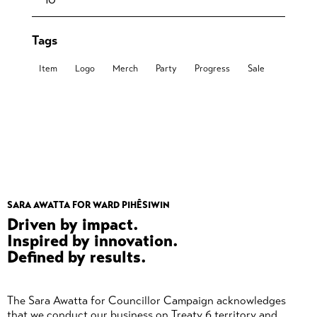
Tags
Item
Logo
Merch
Party
Progress
Sale
SARA AWATTA FOR WARD PIHÊSIWIN
Driven by impact.
Inspired by innovation.
Defined by results.
The Sara Awatta for Councillor Campaign acknowledges
that we conduct our business on Treaty 6 territory and