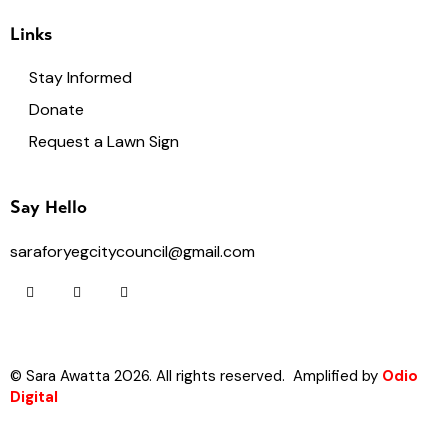
Links
Stay Informed
Donate
Request a Lawn Sign
Say Hello
saraforyegcitycouncil@gmail.com
© Sara Awatta 2026. All rights reserved. Amplified by
Odio
Digital