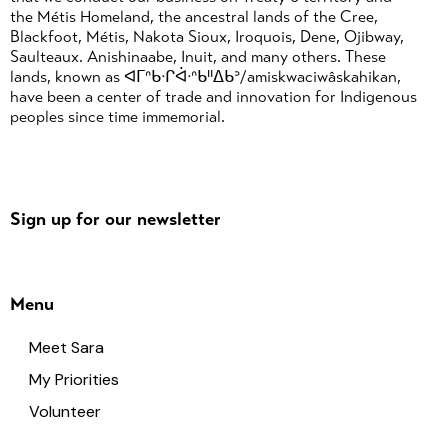
the Métis Homeland, the ancestral lands of the Cree,
Blackfoot, Métis, Nakota Sioux, Iroquois, Dene, Ojibway,
Saulteaux. Anishinaabe, Inuit, and many others. These
lands, known as ᐊᒥᐢᑲᐧᒋᐋᐧᐢᑲᐦᐃᑲᐣ/amiskwaciwâskahikan,
have been a center of trade and innovation for Indigenous
peoples since time immemorial.
Sign up for our newsletter
Menu
Meet Sara
My Priorities
Volunteer