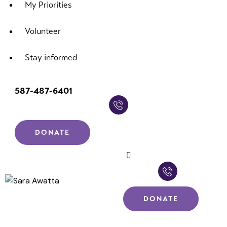
My Priorities
Volunteer
Stay informed
587-487-6401
DONATE
DONATE