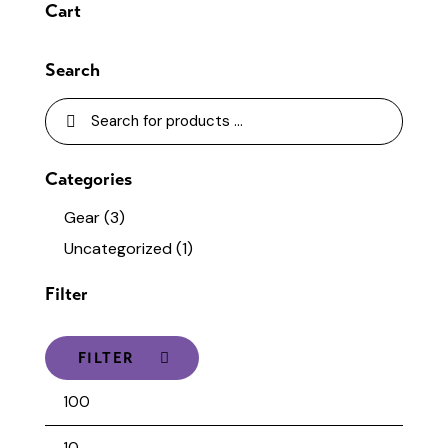
Cart
Search
Categories
Gear
(3)
Uncategorized
(1)
Filter
FILTER