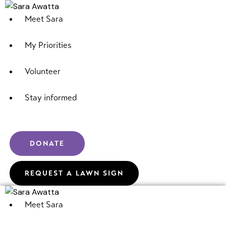
Meet Sara
My Priorities
Volunteer
Stay informed
DONATE
REQUEST A LAWN SIGN
Meet Sara