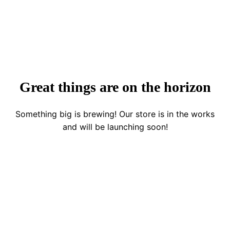
Great things are on the horizon
Something big is brewing! Our store is in the works
and will be launching soon!