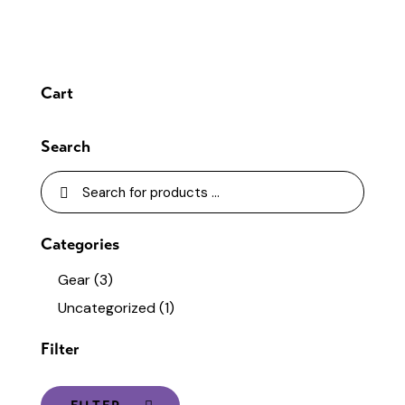
Cart
Search
Categories
Gear
(3)
Uncategorized
(1)
Filter