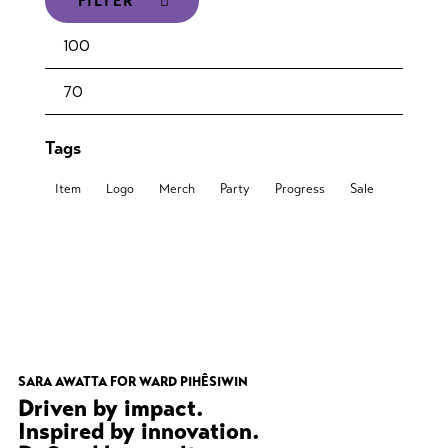
FILTER
Tags
Item
Logo
Merch
Party
Progress
Sale
SARA AWATTA FOR WARD PIHÊSIWIN
Driven by impact.
Inspired by innovation.