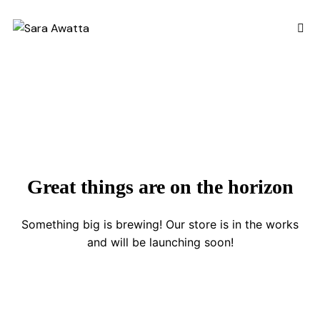
Great things are on the horizon
Something big is brewing! Our store is in the works
and will be launching soon!