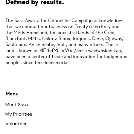
Defined by results.
The Sara Awatta for Councillor Campaign acknowledges
that we conduct our business on Treaty 6 territory and
the Métis Homeland, the ancestral lands of the Cree,
Blackfoot, Métis, Nakota Sioux, Iroquois, Dene, Ojibway,
Saulteaux. Anishinaabe, Inuit, and many others. These
lands, known as ᐊᒥᐢᑲᐧᒋᐋᐧᐢᑲᐦᐃᑲᐣ/amiskwaciwâskahikan,
have been a center of trade and innovation for Indigenous
peoples since time immemorial.
Menu
Meet Sara
My Priorities
Volunteer